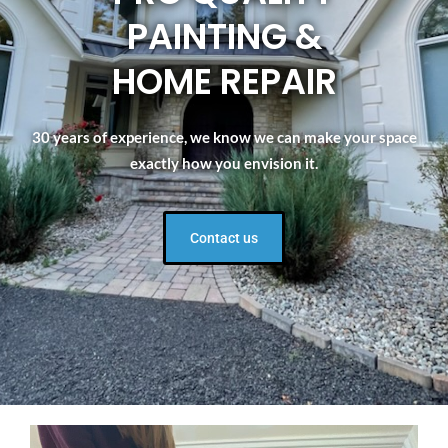
PAINTING &
HOME REPAIR
30 years of experience, we know we can make your space
exactly how you envision it.
Contact us