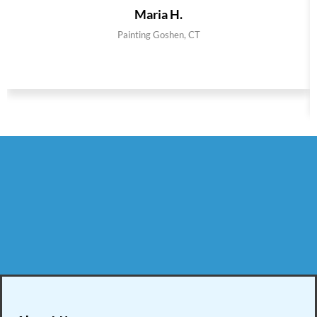
Maria H.
Painting Goshen, CT