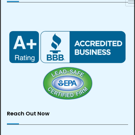
Reach Out Now