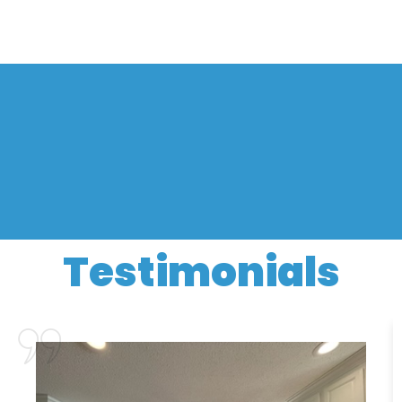
Testimonials