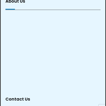
About Us
Contact Us