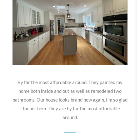
By far the most affordable around. They painted my
home both inside and out as well as remodeled two
bathrooms. Our house looks brand new again. I'm so glad
I found them. They are by far the most affordable
around.