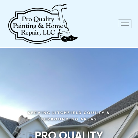
SERVING LITCHFIELD COUNTY &
SURROUNDING AREAS
PRO QUALITY