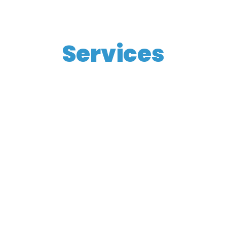
Services