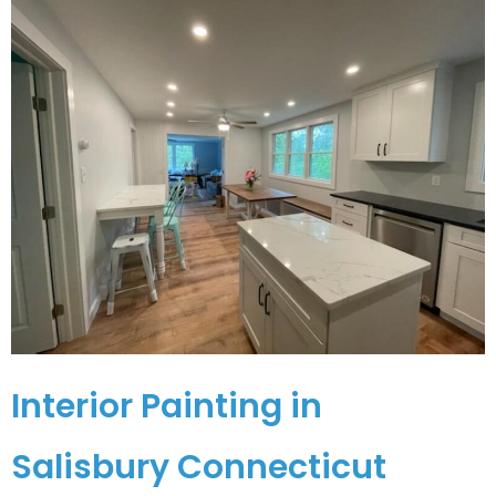
Interior Painting in
Salisbury Connecticut