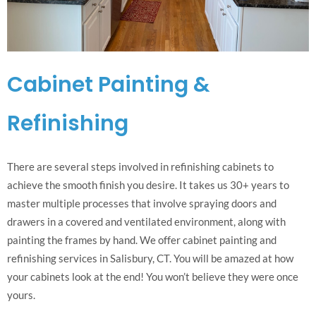
Cabinet Painting &
Refinishing
There are several steps involved in refinishing cabinets to
achieve the smooth finish you desire. It takes us 30+ years to
master multiple processes that involve spraying doors and
drawers in a covered and ventilated environment, along with
painting the frames by hand. We offer cabinet painting and
refinishing services in Salisbury, CT. You will be amazed at how
your cabinets look at the end! You won’t believe they were once
yours.