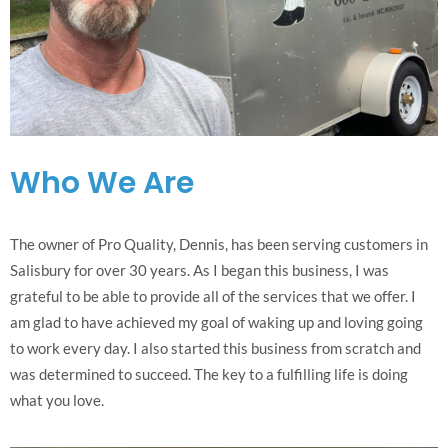
Who We Are
The owner of Pro Quality, Dennis, has been serving customers in
Salisbury for over 30 years. As I began this business, I was
grateful to be able to provide all of the services that we offer. I
am glad to have achieved my goal of waking up and loving going
to work every day. I also started this business from scratch and
was determined to succeed. The key to a fulfilling life is doing
what you love.