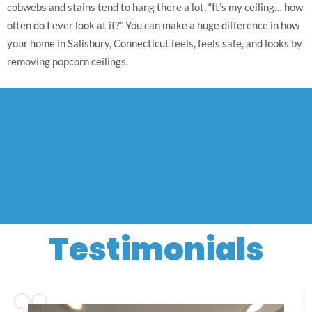
cobwebs and stains tend to hang there a lot. “It’s my ceiling… how
often do I ever look at it?” You can make a huge difference in how
your home in Salisbury, Connecticut feels, feels safe, and looks by
removing popcorn ceilings.
Testimonials