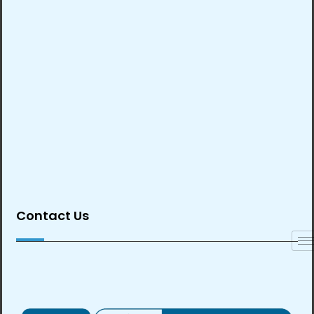
Contact Us