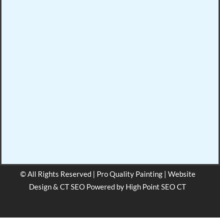
© All Rights Reserved | Pro Quality Painting | Website
Design & CT SEO Powered by
High Point SEO CT