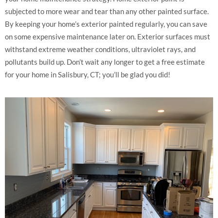
subjected to more wear and tear than any other painted surface.
By keeping your home’s exterior painted regularly, you can save
on some expensive maintenance later on. Exterior surfaces must
withstand extreme weather conditions, ultraviolet rays, and
pollutants build up. Don’t wait any longer to get a free estimate
for your home in Salisbury, CT; you’ll be glad you did!