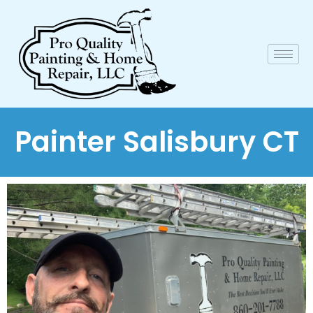
Painter Salisbury CT