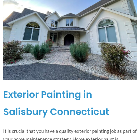
Exterior Painting in
Salisbury Connecticut
It is crucial that you have a quality exterior painting job as part of
your home maintenance strategy. Home exterior paint is