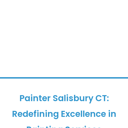
Painter Salisbury CT:
Redefining Excellence in