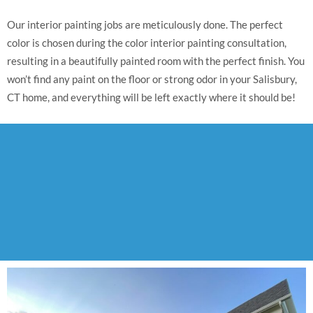
Our interior painting jobs are meticulously done. The perfect
color is chosen during the color interior painting consultation,
resulting in a beautifully painted room with the perfect finish. You
won’t find any paint on the floor or strong odor in your Salisbury,
CT home, and everything will be left exactly where it should be!