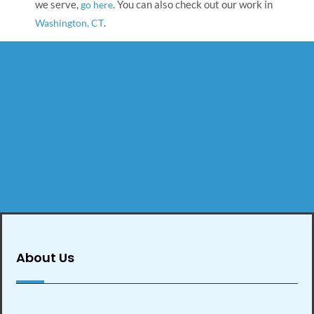
we serve,
. You can also check out our work in
go here
.
Washington, CT
About Us