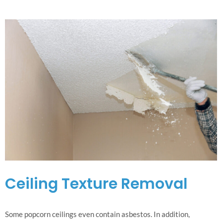
Ceiling Texture Removal
Some popcorn ceilings even contain asbestos. In addition,