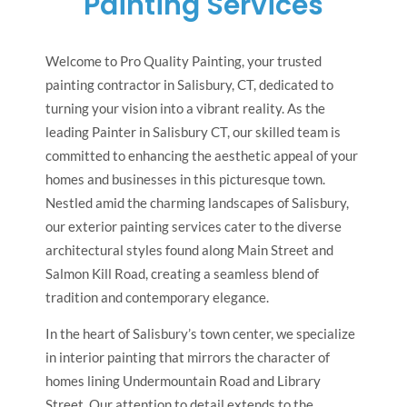
Painting Services
Welcome to Pro Quality Painting, your trusted
painting contractor in Salisbury, CT, dedicated to
turning your vision into a vibrant reality. As the
leading Painter in Salisbury CT, our skilled team is
committed to enhancing the aesthetic appeal of your
homes and businesses in this picturesque town.
Nestled amid the charming landscapes of Salisbury,
our exterior painting services cater to the diverse
architectural styles found along Main Street and
Salmon Kill Road, creating a seamless blend of
tradition and contemporary elegance.
In the heart of Salisbury’s town center, we specialize
in interior painting that mirrors the character of
homes lining Undermountain Road and Library
Street. Our attention to detail extends to the