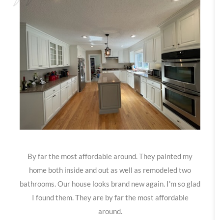
By far the most affordable around. They painted my
home both inside and out as well as remodeled two
bathrooms. Our house looks brand new again. I'm so glad
I found them. They are by far the most affordable
around.