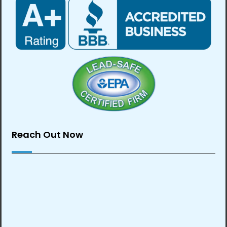
Reach Out Now