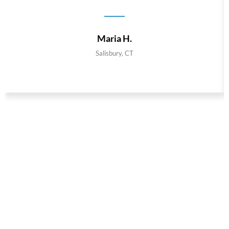
Maria H.
Salisbury, CT