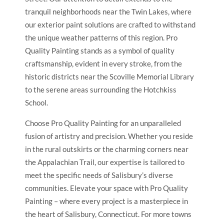
tranquil neighborhoods near the Twin Lakes, where
our exterior paint solutions are crafted to withstand
the unique weather patterns of this region. Pro
Quality Painting stands as a symbol of quality
craftsmanship, evident in every stroke, from the
historic districts near the Scoville Memorial Library
to the serene areas surrounding the Hotchkiss
School.
Choose Pro Quality Painting for an unparalleled
fusion of artistry and precision. Whether you reside
in the rural outskirts or the charming corners near
the Appalachian Trail, our expertise is tailored to
meet the specific needs of Salisbury’s diverse
communities. Elevate your space with Pro Quality
Painting – where every project is a masterpiece in
the heart of Salisbury, Connecticut. For more towns