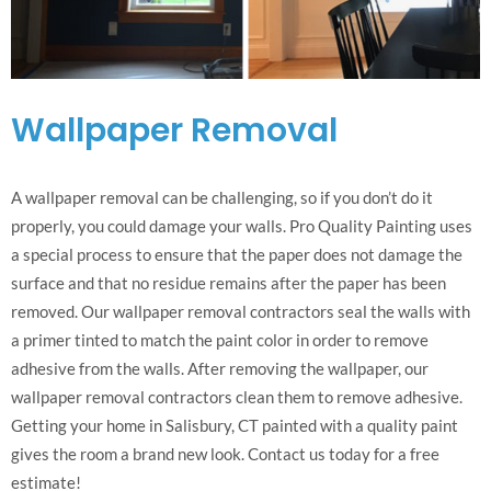
Wallpaper Removal
A wallpaper removal can be challenging, so if you don’t do it
properly, you could damage your walls. Pro Quality Painting uses
a special process to ensure that the paper does not damage the
surface and that no residue remains after the paper has been
removed. Our wallpaper removal contractors seal the walls with
a primer tinted to match the paint color in order to remove
adhesive from the walls. After removing the wallpaper, our
wallpaper removal contractors clean them to remove adhesive.
Getting your home in Salisbury, CT painted with a quality paint
gives the room a brand new look. Contact us today for a free
estimate!