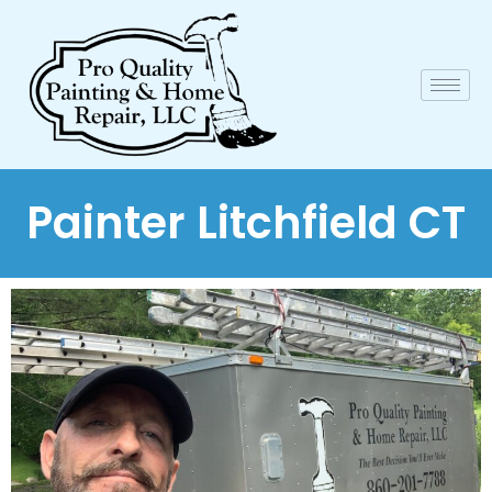
Painter Litchfield CT