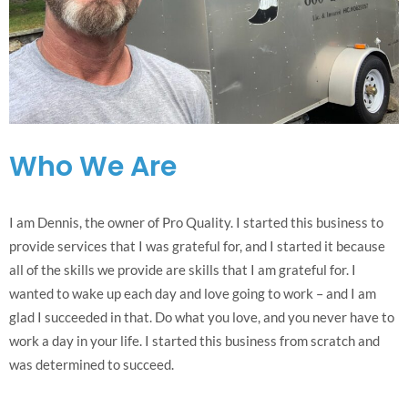
Who We Are
I am Dennis, the owner of Pro Quality. I started this business to
provide services that I was grateful for, and I started it because
all of the skills we provide are skills that I am grateful for. I
wanted to wake up each day and love going to work – and I am
glad I succeeded in that. Do what you love, and you never have to
work a day in your life. I started this business from scratch and
was determined to succeed.