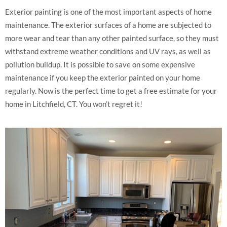
Exterior painting is one of the most important aspects of home
maintenance. The exterior surfaces of a home are subjected to
more wear and tear than any other painted surface, so they must
withstand extreme weather conditions and UV rays, as well as
pollution buildup. It is possible to save on some expensive
maintenance if you keep the exterior painted on your home
regularly. Now is the perfect time to get a free estimate for your
home in Litchfield, CT. You won’t regret it!