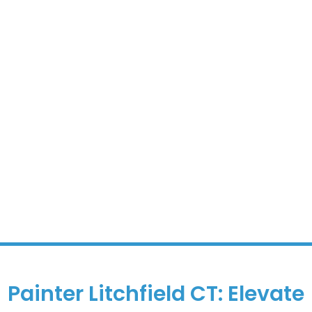
Painter Litchfield CT: Elevate