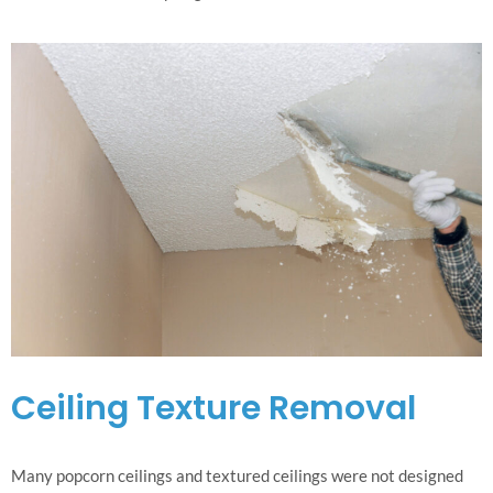
Ceiling Texture Removal
Many popcorn ceilings and textured ceilings were not designed