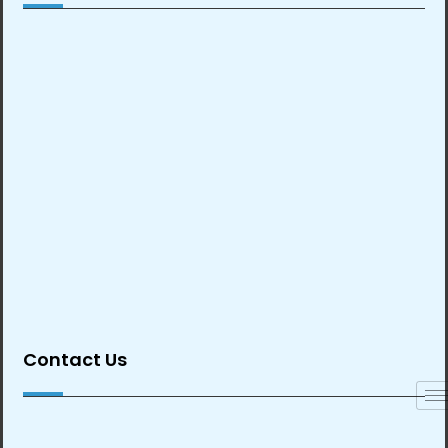
Contact Us