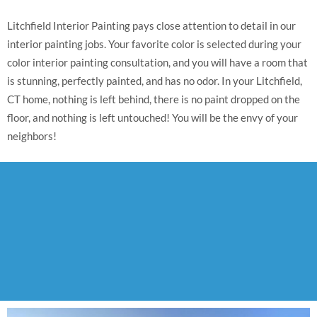
Litchfield Interior Painting pays close attention to detail in our
interior painting jobs. Your favorite color is selected during your
color interior painting consultation, and you will have a room that
is stunning, perfectly painted, and has no odor. In your Litchfield,
CT home, nothing is left behind, there is no paint dropped on the
floor, and nothing is left untouched! You will be the envy of your
neighbors!