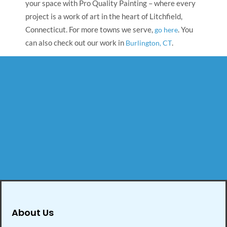
your space with Pro Quality Painting – where every
project is a work of art in the heart of Litchfield,
Connecticut. For more towns we serve,
. You
go here
can also check out our work in
.
Burlington, CT
About Us