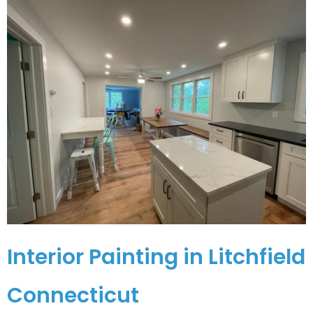
Interior Painting in Litchfield
Connecticut