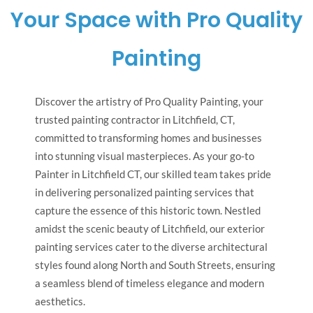
Your Space with Pro Quality
Painting
Discover the artistry of Pro Quality Painting, your
trusted painting contractor in Litchfield, CT,
committed to transforming homes and businesses
into stunning visual masterpieces. As your go-to
Painter in Litchfield CT, our skilled team takes pride
in delivering personalized painting services that
capture the essence of this historic town. Nestled
amidst the scenic beauty of Litchfield, our exterior
painting services cater to the diverse architectural
styles found along North and South Streets, ensuring
a seamless blend of timeless elegance and modern
aesthetics.