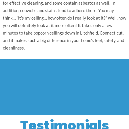
for effective cleaning, and some contain asbestos as well! In
addition, cobwebs and stains tend to adhere there. You may
think… “it’s my ceiling… how often do I really look at it?” Well, now
you will definitely look at it more often! It takes only a few
minutes to take popcorn ceilings down in Litchfield, Connecticut,
and it makes such a big difference in your home’s feel, safety, and
cleanliness.
Testimonials