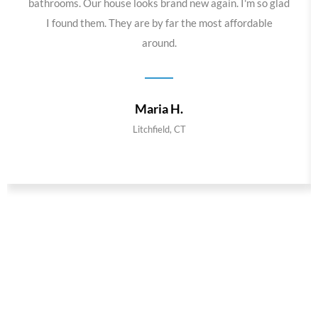
bathrooms. Our house looks brand new again. I'm so glad
I found them. They are by far the most affordable
around.
Maria H.
Litchfield, CT