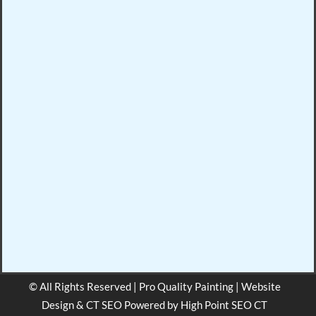
© All Rights Reserved | Pro Quality Painting | Website
Design & CT SEO Powered by
High Point SEO CT