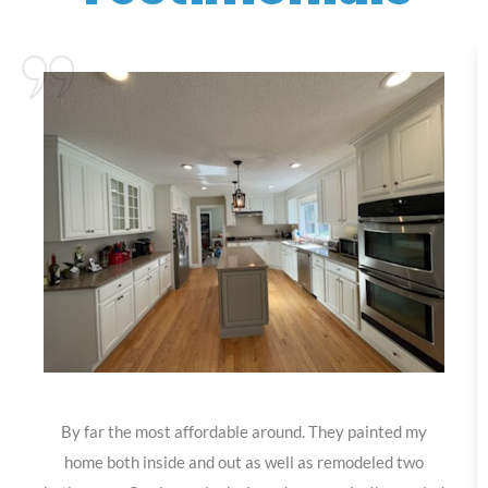
By far the most affordable around. They painted my
home both inside and out as well as remodeled two