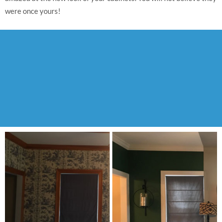
were once yours!