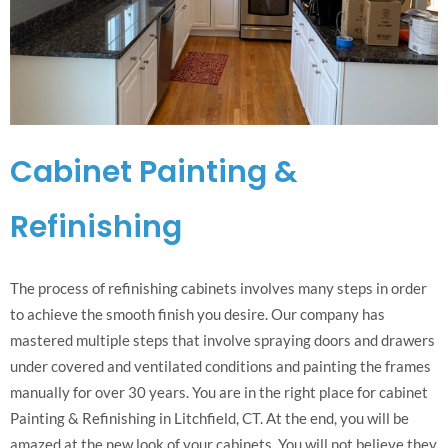
Cabinet Painting &
Refinishing
The process of refinishing cabinets involves many steps in order
to achieve the smooth finish you desire. Our company has
mastered multiple steps that involve spraying doors and drawers
under covered and ventilated conditions and painting the frames
manually for over 30 years. You are in the right place for cabinet
Painting & Refinishing in Litchfield, CT. At the end, you will be
amazed at the new look of your cabinets. You will not believe they