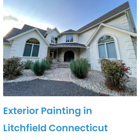
Exterior Painting in
Litchfield Connecticut