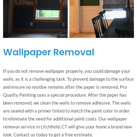
Wallpaper Removal
If you do not remove wallpaper properly, you could damage your
walls, as it is a challenging task. To prevent damage to the surface
and ensure no residue remains after the paper is removed, Pro
Quality Painting uses a special procedure. After the paper has
been removed, we clean the walls to remove adhesive. The walls
are sealed with a primer tinted to match the paint color in order
to eliminate the need for additional paint coats. Our wallpaper
removal service in Litchfield, CT will give your home a brand new
look. Contact us today to get a free estimate.