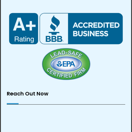
Reach Out Now