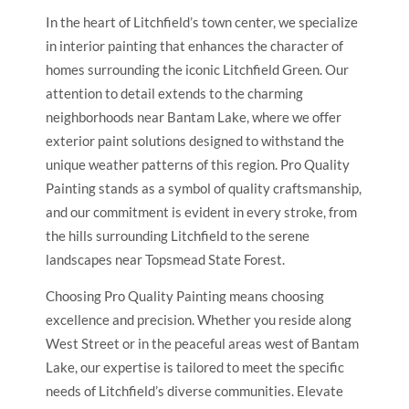
In the heart of Litchfield’s town center, we specialize
in interior painting that enhances the character of
homes surrounding the iconic Litchfield Green. Our
attention to detail extends to the charming
neighborhoods near Bantam Lake, where we offer
exterior paint solutions designed to withstand the
unique weather patterns of this region. Pro Quality
Painting stands as a symbol of quality craftsmanship,
and our commitment is evident in every stroke, from
the hills surrounding Litchfield to the serene
landscapes near Topsmead State Forest.
Choosing Pro Quality Painting means choosing
excellence and precision. Whether you reside along
West Street or in the peaceful areas west of Bantam
Lake, our expertise is tailored to meet the specific
needs of Litchfield’s diverse communities. Elevate