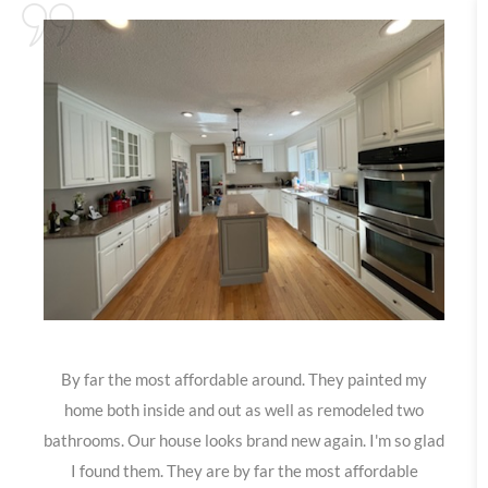
By far the most affordable around. They painted my
home both inside and out as well as remodeled two
bathrooms. Our house looks brand new again. I'm so glad
I found them. They are by far the most affordable