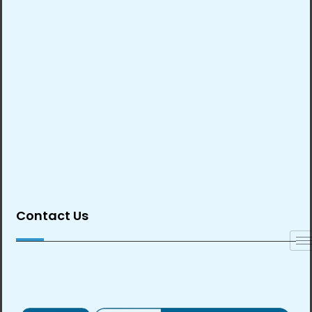
Contact Us