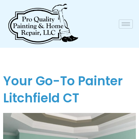
Your Go-To Painter
Litchfield CT