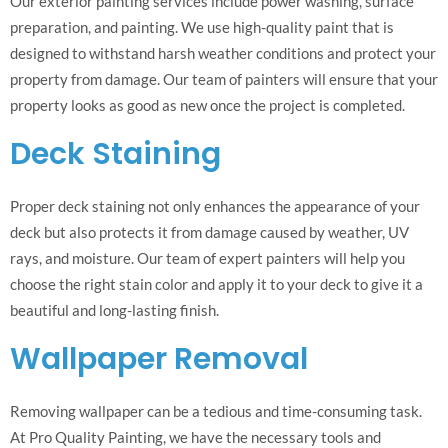
Our exterior painting services include power washing, surface
preparation, and painting. We use high-quality paint that is
designed to withstand harsh weather conditions and protect your
property from damage. Our team of painters will ensure that your
property looks as good as new once the project is completed.
Deck Staining
Proper deck staining not only enhances the appearance of your
deck but also protects it from damage caused by weather, UV
rays, and moisture. Our team of expert painters will help you
choose the right stain color and apply it to your deck to give it a
beautiful and long-lasting finish.
Wallpaper Removal
Removing wallpaper can be a tedious and time-consuming task.
At Pro Quality Painting, we have the necessary tools and