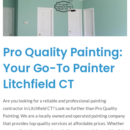
Pro Quality Painting:
Your Go-To Painter
Litchfield CT
Are you looking for a reliable and professional painting
contractor in Litchfield CT? Look no further than Pro Quality
Painting. We are a locally owned and operated painting company
that provides top-quality services at affordable prices. Whether