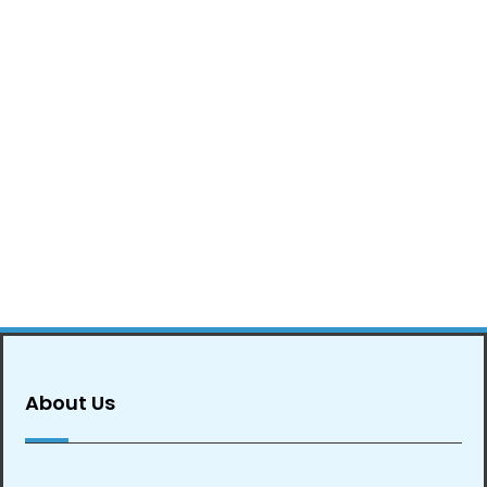
About Us