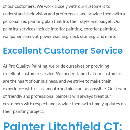
of our customers. We work closely with our customers to
understand their vision and preferences and provide them with a
personalized painting plan that fits their style and budget. Our
painting services include interior painting, exterior painting,
wallpaper removal, power washing, deck staining, and more.
Excellent Customer Service
At Pro Quality Painting, we pride ourselves on providing
excellent customer service. We understand that our customers
are the heart of our business, and we strive to make their
experience with us as smooth and pleasant as possible. Our team
of friendly and professional painters will always treat our
customers with respect and provide them with timely updates on
their painting project.
Painter Litchfield CT: