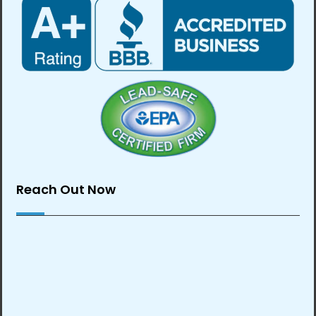
Reach Out Now