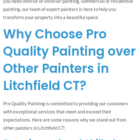
you need interior or exterior painting, commercial or residential
painting, our team of expert painters is here to help you
transform your property into a beautiful space.
Why Choose Pro
Quality Painting over
Other Painters in
Litchfield CT?
Pro Quality Painting is committed to providing our customers
with exceptional services that meet and exceed their
expectations. Here are some reasons why we stand out from
other painters in Litchfield CT: