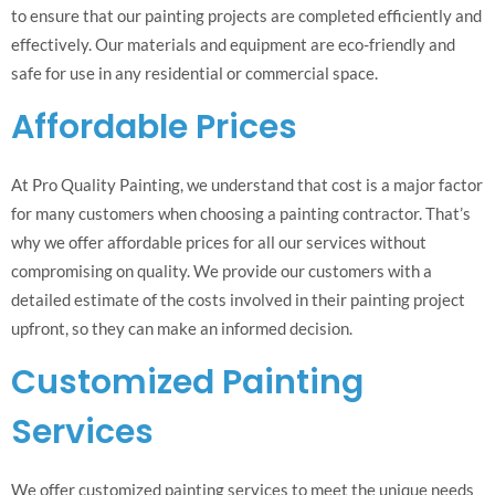
to ensure that our painting projects are completed efficiently and
effectively. Our materials and equipment are eco-friendly and
safe for use in any residential or commercial space.
Affordable Prices
At Pro Quality Painting, we understand that cost is a major factor
for many customers when choosing a painting contractor. That’s
why we offer affordable prices for all our services without
compromising on quality. We provide our customers with a
detailed estimate of the costs involved in their painting project
upfront, so they can make an informed decision.
Customized Painting
Services
We offer customized painting services to meet the unique needs