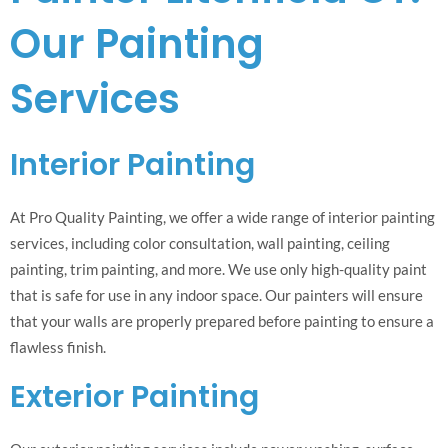
Our Painting
Services
Interior Painting
At Pro Quality Painting, we offer a wide range of interior painting
services, including color consultation, wall painting, ceiling
painting, trim painting, and more. We use only high-quality paint
that is safe for use in any indoor space. Our painters will ensure
that your walls are properly prepared before painting to ensure a
flawless finish.
Exterior Painting