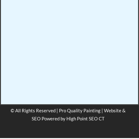
© All Rights Reserved | Pro Quality Painting | Website &
SEO Powered by
High Point SEO CT