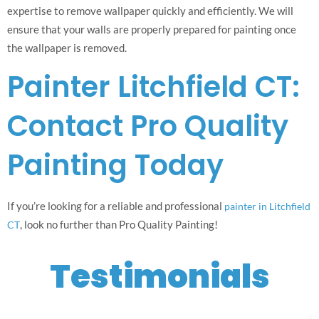
expertise to remove wallpaper quickly and efficiently. We will
ensure that your walls are properly prepared for painting once
the wallpaper is removed.
Painter Litchfield CT:
Contact Pro Quality
Painting Today
If you’re looking for a reliable and professional
painter in Litchfield
, look no further than Pro Quality Painting!
CT
Testimonials