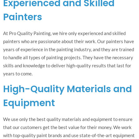
Experienced and Skilled
Painters
At Pro Quality Painting, we hire only experienced and skilled
painters who are passionate about their work. Our painters have
years of experience in the painting industry, and they are trained
to handle all types of painting projects. They have the necessary
skills and knowledge to deliver high-quality results that last for
years to come.
High-Quality Materials and
Equipment
We use only the best quality materials and equipment to ensure
that our customers get the best value for their money. We work
with top-quality paint brands and use state-of-the-art equipment