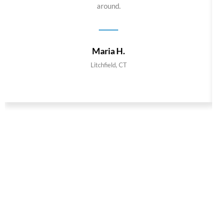
around.
Maria H.
Litchfield, CT