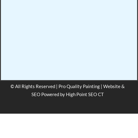
© All Rights Reserved | Pro Quality Painting | Website &
SEO Powered by
High Point SEO CT