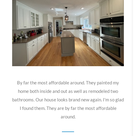
By far the most affordable around. They painted my
home both inside and out as well as remodeled two
bathrooms. Our house looks brand new again. I'm so glad
I found them. They are by far the most affordable
around.