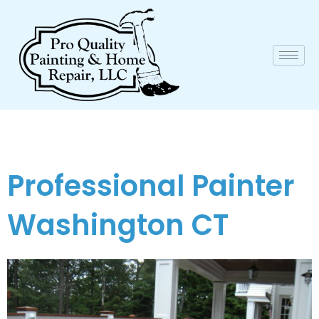
Professional Painter
Washington CT