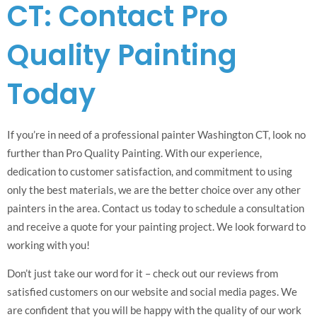
CT: Contact Pro
Quality Painting
Today
If you’re in need of a professional painter Washington CT, look no
further than Pro Quality Painting. With our experience,
dedication to customer satisfaction, and commitment to using
only the best materials, we are the better choice over any other
painters in the area. Contact us today to schedule a consultation
and receive a quote for your painting project. We look forward to
working with you!
Don’t just take our word for it – check out our reviews from
satisfied customers on our website and social media pages. We
are confident that you will be happy with the quality of our work