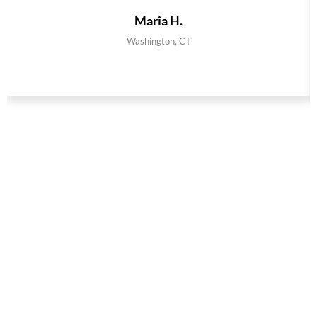
Maria H.
Washington, CT