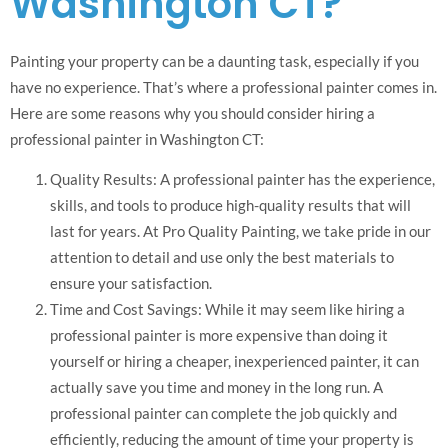
Washington CT?
Painting your property can be a daunting task, especially if you
have no experience. That’s where a professional painter comes in.
Here are some reasons why you should consider hiring a
professional painter in Washington CT:
Quality Results: A professional painter has the experience,
skills, and tools to produce high-quality results that will
last for years. At Pro Quality Painting, we take pride in our
attention to detail and use only the best materials to
ensure your satisfaction.
Time and Cost Savings: While it may seem like hiring a
professional painter is more expensive than doing it
yourself or hiring a cheaper, inexperienced painter, it can
actually save you time and money in the long run. A
professional painter can complete the job quickly and
efficiently, reducing the amount of time your property is