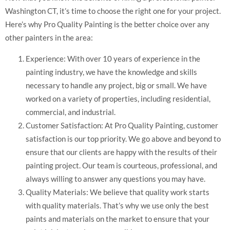
Washington CT, it’s time to choose the right one for your project.
Here’s why Pro Quality Painting is the better choice over any
other painters in the area:
Experience: With over 10 years of experience in the
painting industry, we have the knowledge and skills
necessary to handle any project, big or small. We have
worked on a variety of properties, including residential,
commercial, and industrial.
Customer Satisfaction: At Pro Quality Painting, customer
satisfaction is our top priority. We go above and beyond to
ensure that our clients are happy with the results of their
painting project. Our team is courteous, professional, and
always willing to answer any questions you may have.
Quality Materials: We believe that quality work starts
with quality materials. That’s why we use only the best
paints and materials on the market to ensure that your