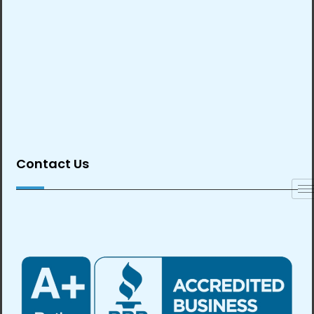
Contact Us