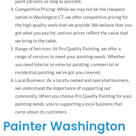
paint job lasts as long as possible.
Competitive Pricing: While we may not be the cheapest
option in Washington CT, we offer competitive pricing for
the high-quality work that we provide. We believe that you
get what you pay for, and our prices reflect the value that
we bring to the table.
Range of Services: At Pro Quality Painting, we offer a
range of services to meet your painting needs. Whether
you need interior or exterior painting, commercial or
residential painting, we’ve got you covered.
Local Business: As a locally owned and operated business,
we understand the importance of supporting our
community. When you choose Pro Quality Painting for your
painting needs, you’re supporting a local business that
cares about its customers.
Painter Washington