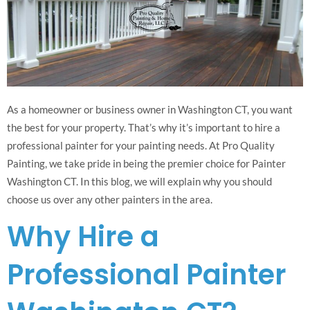
As a homeowner or business owner in Washington CT, you want
the best for your property. That’s why it’s important to hire a
professional painter for your painting needs. At Pro Quality
Painting, we take pride in being the premier choice for Painter
Washington CT. In this blog, we will explain why you should
choose us over any other painters in the area.
Why Hire a
Professional Painter