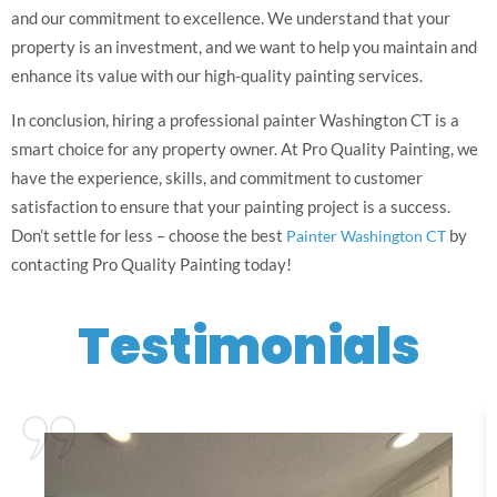
and our commitment to excellence. We understand that your
property is an investment, and we want to help you maintain and
enhance its value with our high-quality painting services.
In conclusion, hiring a professional painter Washington CT is a
smart choice for any property owner. At Pro Quality Painting, we
have the experience, skills, and commitment to customer
satisfaction to ensure that your painting project is a success.
Don’t settle for less – choose the best
by
Painter Washington CT
contacting Pro Quality Painting today!
Testimonials