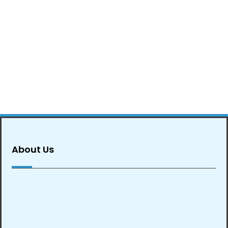
About Us