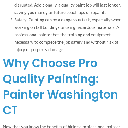
disrupted. Additionally, a quality paint job will last longer,
saving you money on future touch-ups or repaints.
Safety: Painting can be a dangerous task, especially when
working on tall buildings or using hazardous materials. A
professional painter has the training and equipment
necessary to complete the job safely and without risk of
injury or property damage.
Why Choose Pro
Quality Painting:
Painter Washington
CT
Now that you know the benefits of hiring a professional painter