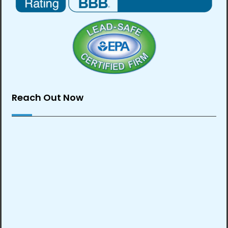
Reach Out Now