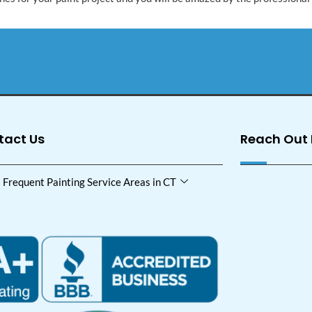
tact Us
Reach Out
Frequent Painting Service Areas in CT