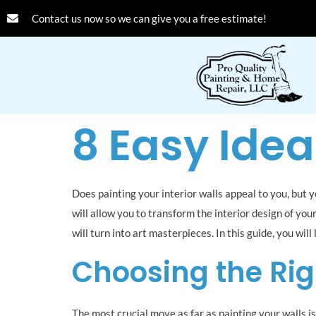
Contact us now so we can give you a free estimate!
8 Easy Idea
Does painting your interior walls appeal to you, but 
will allow you to transform the interior design of you
will turn into art masterpieces. In this guide, you wil
Choosing the Rig
The most crucial move as far as painting your walls i