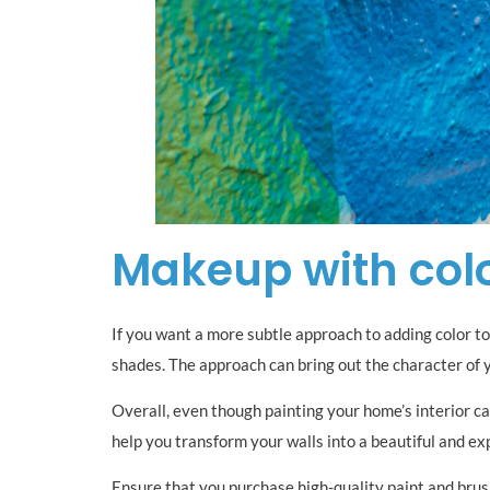
Makeup with col
If you want a more subtle approach to adding color to 
shades. The approach can bring out the character of 
Overall, even though painting your home’s interior can
help you transform your walls into a beautiful and ex
Ensure that you purchase high-quality paint and brush