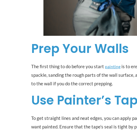
Prep Your Walls
The first thing to do before you start
is to en
painting
spackle, sanding the rough parts of the wall surface, a
to the wall if you do the correct prepping.
Use Painter’s Ta
To get straight lines and neat edges, you can apply pa
want painted. Ensure that the tape’s seal is tight by 