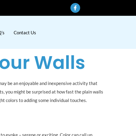
’s
Contact Us
Your Walls
 may be an enjoyable and inexpensive activity that
ts, you might be surprised at how fast the plain walls
right colors to adding some individual touches.
to evoke – serene or exciting. Color can call up