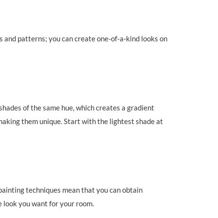
ms and patterns; you can create one-of-a-kind looks on
 shades of the same hue, which creates a gradient
making them unique. Start with the lightest shade at
t painting techniques mean that you can obtain
he look you want for your room.