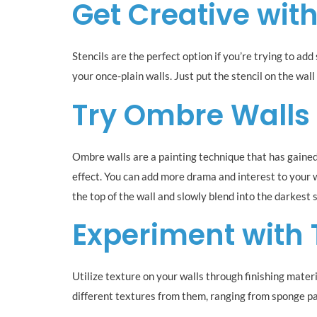
Get Creative with
Stencils are the perfect option if you’re trying to ad
your once-plain walls. Just put the stencil on the wall
Try Ombre Walls
Ombre walls are a painting technique that has gained
effect. You can add more drama and interest to your w
the top of the wall and slowly blend into the darkest
Experiment with 
Utilize texture on your walls through finishing mater
different textures from them, ranging from sponge pain