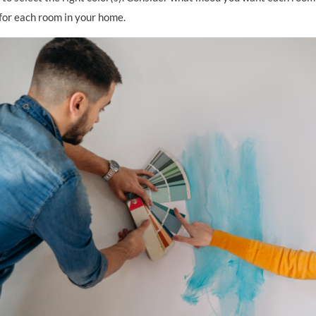
 for each room in your home.