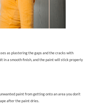
sses as plastering the gaps and the cracks with
t in a smooth finish, and the paint will stick properly
t unwanted paint from getting onto an area you don’t
ape after the paint dries.