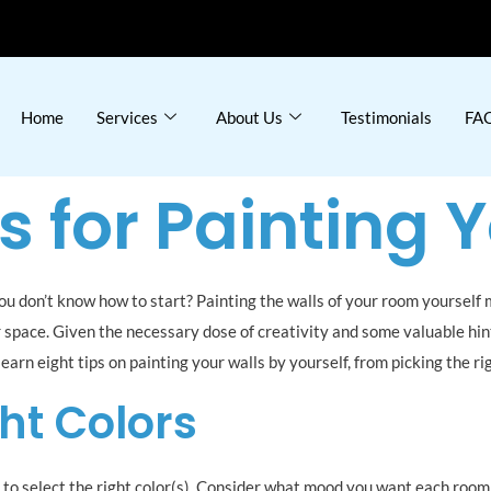
Home
Services
About Us
Testimonials
FAQ
s for Painting 
you don’t know how to start? Painting the walls of your room yourself
r space. Given the necessary dose of creativity and some valuable hin
l learn eight tips on painting your walls by yourself, from picking the 
ht Colors
s to select the right color(s). Consider what mood you want each room 