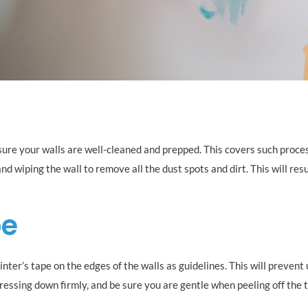
sure your walls are well-cleaned and prepped. This covers such proce
nd wiping the wall to remove all the dust spots and dirt. This will resul
pe
inter’s tape on the edges of the walls as guidelines. This will preven
pressing down firmly, and be sure you are gentle when peeling off the t