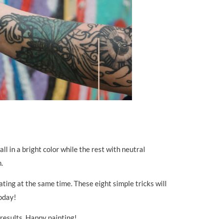
l in a bright color while the rest with neutral
.
ating at the same time. These eight simple tricks will
today!
 results. Happy painting!