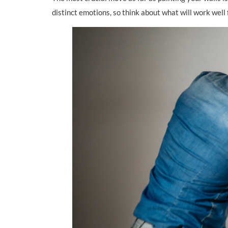
distinct emotions, so think about what will work well