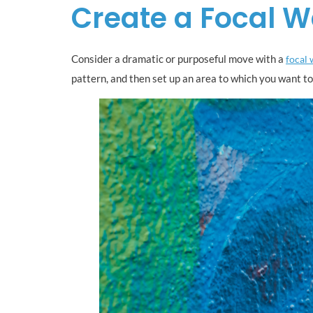
Create a Focal W
Consider a dramatic or purposeful move with a
focal 
pattern, and then set up an area to which you want to