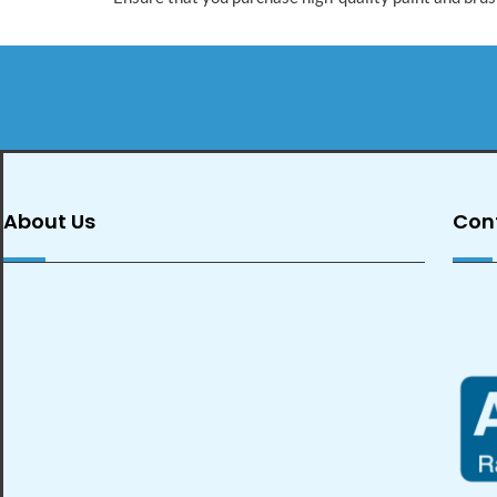
About Us
Con