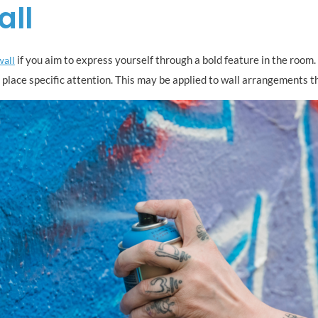
all
if you aim to express yourself through a bold feature in the room. 
wall
 place specific attention. This may be applied to wall arrangements th