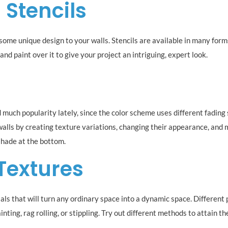
 Stencils
d some unique design to your walls. Stencils are available in many for
 and paint over it to give your project an intriguing, expert look.
 much popularity lately, since the color scheme uses different fading
alls by creating texture variations, changing their appearance, and 
 shade at the bottom.
Textures
ials that will turn any ordinary space into a dynamic space. Differen
ting, rag rolling, or stippling. Try out different methods to attain t