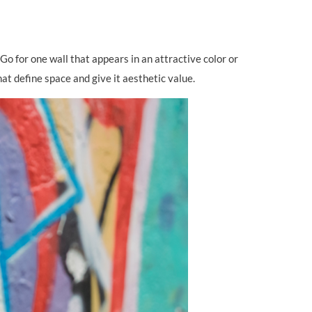
Go for one wall that appears in an attractive color or
at define space and give it aesthetic value.