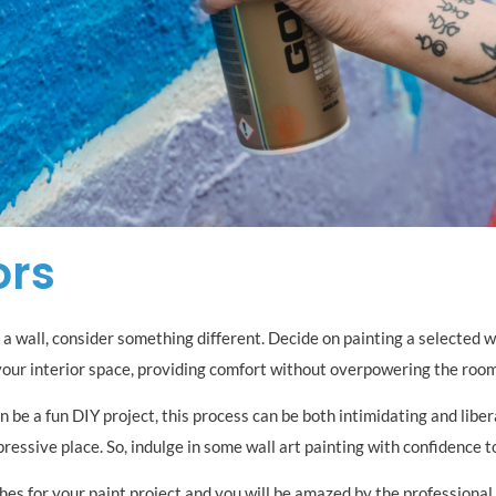
ors
a wall, consider something different. Decide on painting a selected wal
your interior space, providing comfort without overpowering the room
 be a fun DIY project, this process can be both intimidating and liber
pressive place. So, indulge in some wall art painting with confidence 
es for your paint project and you will be amazed by the professional