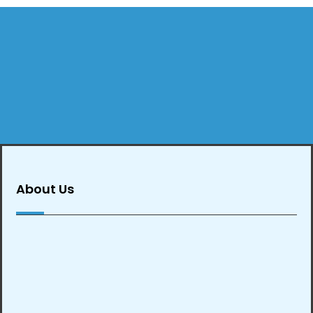
About Us