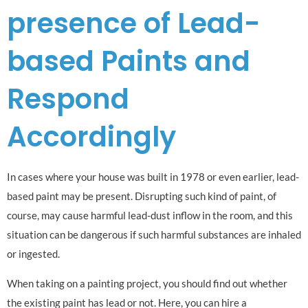
presence of Lead-
based Paints and
Respond
Accordingly
In cases where your house was built in 1978 or even earlier, lead-
based paint may be present. Disrupting such kind of paint, of
course, may cause harmful lead-dust inflow in the room, and this
situation can be dangerous if such harmful substances are inhaled
or ingested.
When taking on a painting project, you should find out whether
the existing paint has lead or not. Here, you can hire a