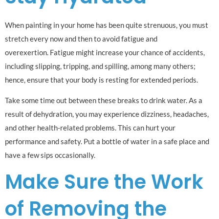
When painting in your home has been quite strenuous, you must
stretch every now and then to avoid fatigue and
overexertion. Fatigue might increase your chance of accidents,
including slipping, tripping, and spilling, among many others;
hence, ensure that your body is resting for extended periods.
Take some time out between these breaks to drink water. As a
result of dehydration, you may experience dizziness, headaches,
and other health-related problems. This can hurt your
performance and safety. Put a bottle of water in a safe place and
have a few sips occasionally.
Make Sure the Work
of Removing the