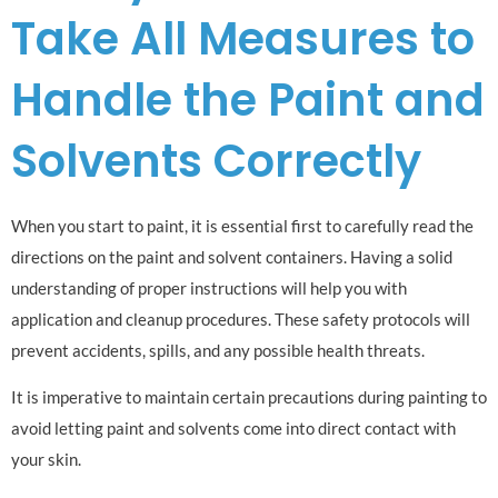
Take All Measures to
Handle the Paint and
Solvents Correctly
When you start to paint, it is essential first to carefully read the
directions on the paint and solvent containers. Having a solid
understanding of proper instructions will help you with
application and cleanup procedures. These safety protocols will
prevent accidents, spills, and any possible health threats.
It is imperative to maintain certain precautions during painting to
avoid letting paint and solvents come into direct contact with
your skin.