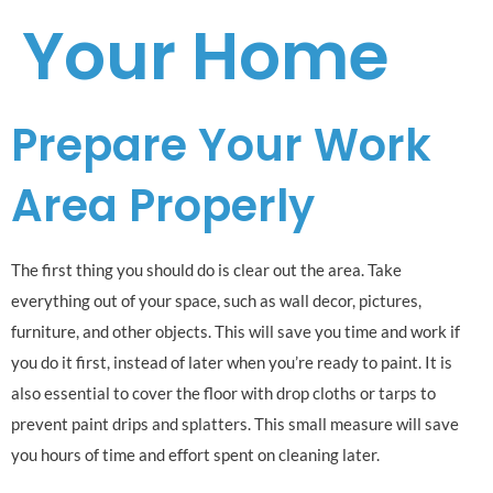
Your Home
Prepare Your Work
Area Properly
The first thing you should do is clear out the area. Take
everything out of your space, such as wall decor, pictures,
furniture, and other objects. This will save you time and work if
you do it first, instead of later when you’re ready to paint. It is
also essential to cover the floor with drop cloths or tarps to
prevent paint drips and splatters. This small measure will save
you hours of time and effort spent on cleaning later.