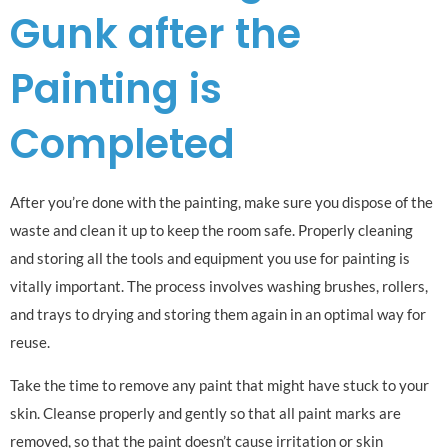
Gunk after the
Painting is
Completed
After you’re done with the painting, make sure you dispose of the
waste and clean it up to keep the room safe. Properly cleaning
and storing all the tools and equipment you use for painting is
vitally important. The process involves washing brushes, rollers,
and trays to drying and storing them again in an optimal way for
reuse.
Take the time to remove any paint that might have stuck to your
skin. Cleanse properly and gently so that all paint marks are
removed, so that the paint doesn’t cause irritation or skin