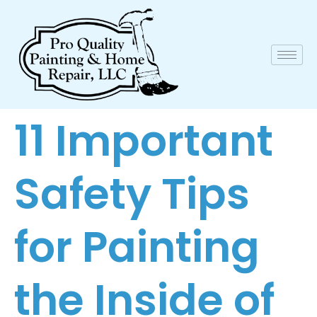
11 Important
Safety Tips
for Painting
the Inside of