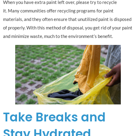
When you have extra paint left over, please try to recycle
it. Many communities offer recycling programs for paint
materials, and they often ensure that unutilized paint is disposed
of properly. With this method of disposal, you get rid of your paint
and minimize waste, much to the environment’s benefit.
Take Breaks and
Stay Hydrated