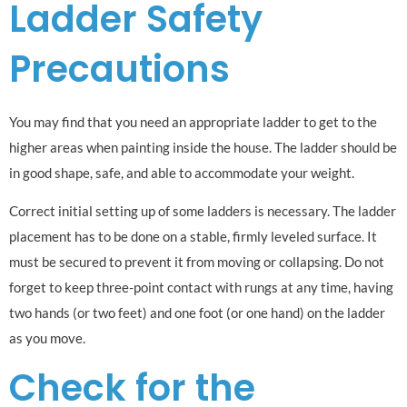
Ladder Safety
Precautions
You may find that you need an appropriate ladder to get to the
higher areas when painting inside the house. The ladder should be
in good shape, safe, and able to accommodate your weight.
Correct initial setting up of some ladders is necessary. The ladder
placement has to be done on a stable, firmly leveled surface. It
must be secured to prevent it from moving or collapsing. Do not
forget to keep three-point contact with rungs at any time, having
two hands (or two feet) and one foot (or one hand) on the ladder
as you move.
Check for the