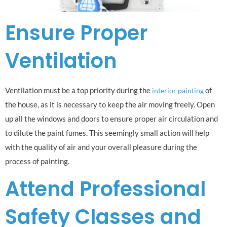
Ensure Proper
Ventilation
Ventilation must be a top priority during the
of
interior painting
the house, as it is necessary to keep the air moving freely. Open
up all the windows and doors to ensure proper air circulation and
to dilute the paint fumes. This seemingly small action will help
with the quality of air and your overall pleasure during the
process of painting.
Attend Professional
Safety Classes and