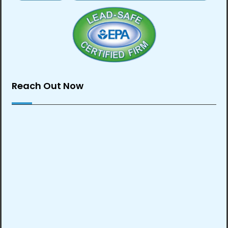
Reach Out Now