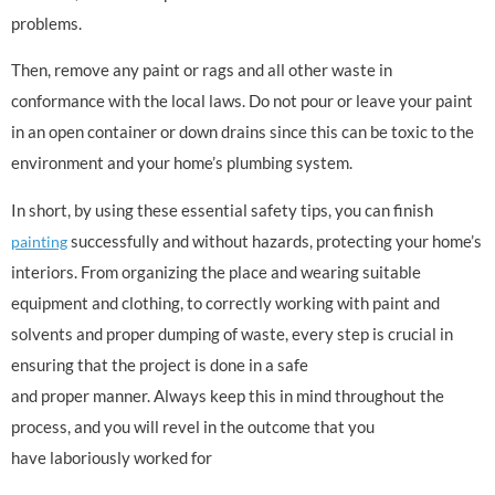
problems.
Then, remove any paint or rags and all other waste in
conformance with the local laws. Do not pour or leave your paint
in an open container or down drains since this can be toxic to the
environment and your home’s plumbing system.
In short, by using these essential safety tips, you can finish
successfully and without hazards, protecting your home’s
painting
interiors. From organizing the place and wearing suitable
equipment and clothing, to correctly working with paint and
solvents and proper dumping of waste, every step is crucial in
ensuring that the project is done in a safe
and proper manner. Always keep this in mind throughout the
process, and you will revel in the outcome that you
have laboriously worked for