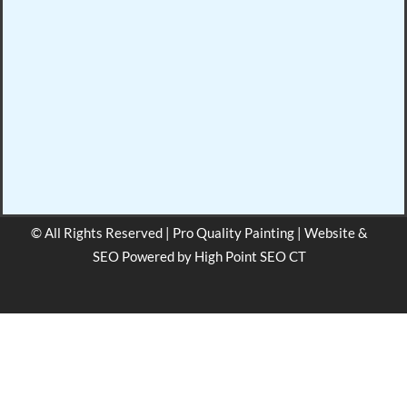
© All Rights Reserved | Pro Quality Painting | Website &
SEO Powered by
High Point SEO CT