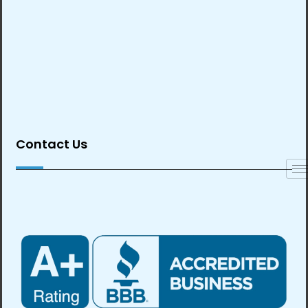
Contact Us