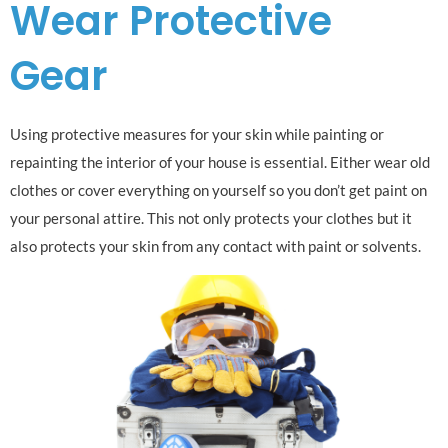
Wear Protective
Gear
Using protective measures for your skin while painting or
repainting the interior of your house is essential. Either wear old
clothes or cover everything on yourself so you don’t get paint on
your personal attire. This not only protects your clothes but it
also protects your skin from any contact with paint or solvents.