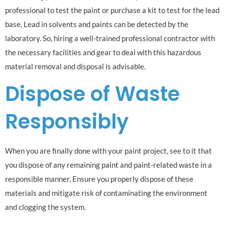
professional to test the paint or purchase a kit to test for the lead
base. Lead in solvents and paints can be detected by the
laboratory. So, hiring a well-trained professional contractor with
the necessary facilities and gear to deal with this hazardous
material removal and disposal is advisable.
Dispose of Waste
Responsibly
When you are finally done with your paint project, see to it that
you dispose of any remaining paint and paint-related waste in a
responsible manner. Ensure you properly dispose of these
materials and mitigate risk of contaminating the environment
and clogging the system.