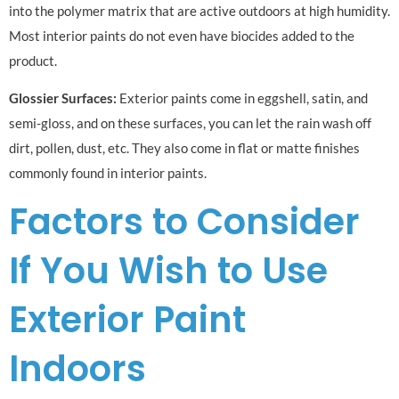
into the polymer matrix that are active outdoors at high humidity.
Most interior paints do not even have biocides added to the
product.
Glossier Surfaces:
Exterior paints come in eggshell, satin, and
semi-gloss, and on these surfaces, you can let the rain wash off
dirt, pollen, dust, etc. They also come in flat or matte finishes
commonly found in interior paints.
Factors to Consider
If You Wish to Use
Exterior Paint
Indoors