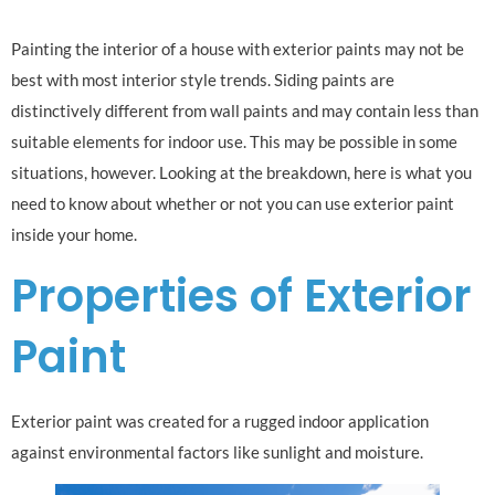
Painting the interior of a house with exterior paints may not be
best with most interior style trends. Siding paints are
distinctively different from wall paints and may contain less than
suitable elements for indoor use. This may be possible in some
situations, however. Looking at the breakdown, here is what you
need to know about whether or not you can use exterior paint
inside your home.
Properties of Exterior
Paint
Exterior paint was created for a rugged indoor application
against environmental factors like sunlight and moisture.