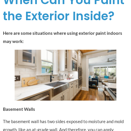
the Exterior Inside?
Here are some situations where using exterior paint indoors
may work:
Basement Walls
The basement wall has two sides exposed to moisture and mold
growth, like an at-grade wall. And therefore, you can apply