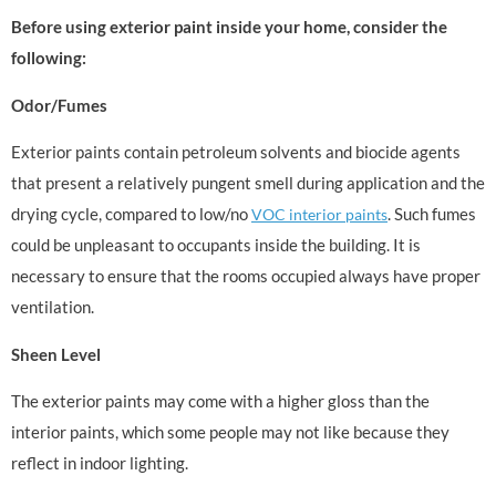
Before using exterior paint inside your home, consider the
following:
Odor/Fumes
Exterior paints contain petroleum solvents and biocide agents
that present a relatively pungent smell during application and the
drying cycle, compared to low/no
. Such fumes
VOC interior paints
could be unpleasant to occupants inside the building. It is
necessary to ensure that the rooms occupied always have proper
ventilation.
Sheen Level
The exterior paints may come with a higher gloss than the
interior paints, which some people may not like because they
reflect in indoor lighting.