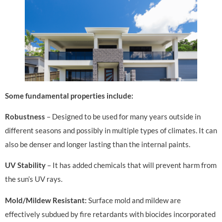
Some fundamental properties include:
Robustness
– Designed to be used for many years outside in
different seasons and possibly in multiple types of climates. It can
also be denser and longer lasting than the internal paints.
UV Stability
– It has added chemicals that will prevent harm from
the sun’s UV rays.
Mold/Mildew Resistant:
Surface mold and mildew are
effectively subdued by fire retardants with biocides incorporated