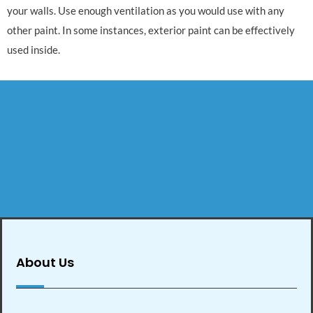
your walls. Use enough ventilation as you would use with any
other paint. In some instances, exterior paint can be effectively
used inside.
About Us