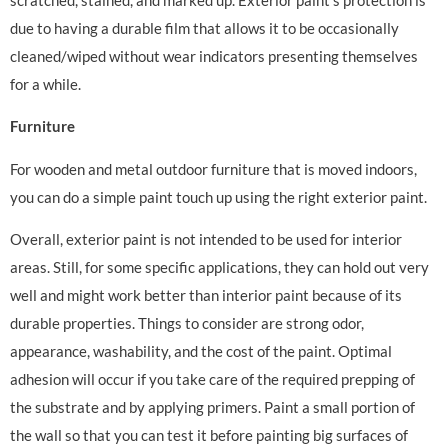
due to having a durable film that allows it to be occasionally
cleaned/wiped without wear indicators presenting themselves
for a while.
Furniture
For wooden and metal outdoor furniture that is moved indoors,
you can do a simple paint touch up using the right exterior paint.
Overall, exterior paint is not intended to be used for interior
areas. Still, for some specific applications, they can hold out very
well and might work better than interior paint because of its
durable properties. Things to consider are strong odor,
appearance, washability, and the cost of the paint. Optimal
adhesion will occur if you take care of the required prepping of
the substrate and by applying primers. Paint a small portion of
the wall so that you can test it before painting big surfaces of