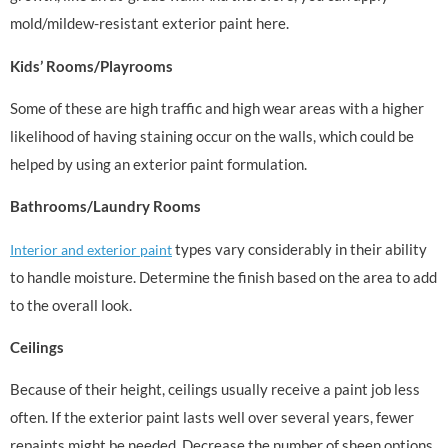
mold/mildew-resistant exterior paint here.
Kids’ Rooms/Playrooms
Some of these are high traffic and high wear areas with a higher
likelihood of having staining occur on the walls, which could be
helped by using an exterior paint formulation.
Bathrooms/Laundry Rooms
types vary considerably in their ability
Interior and exterior paint
to handle moisture. Determine the finish based on the area to add
to the overall look.
Ceilings
Because of their height, ceilings usually receive a paint job less
often. If the exterior paint lasts well over several years, fewer
repaints might be needed. Decrease the number of sheen options