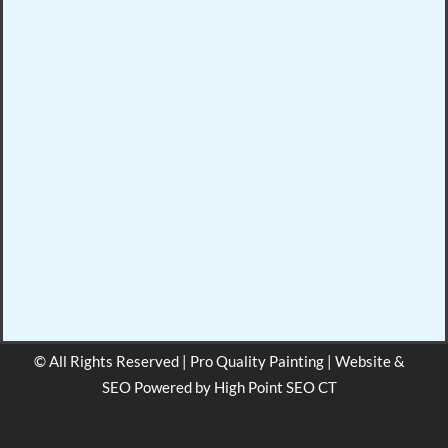
© All Rights Reserved | Pro Quality Painting | Website &
SEO Powered by
High Point SEO CT