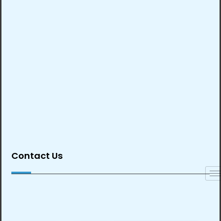
Contact Us