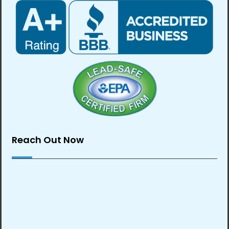
Reach Out Now