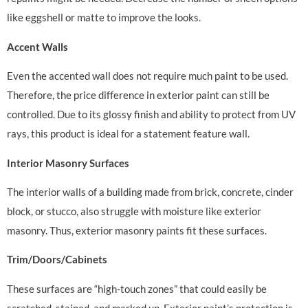
like eggshell or matte to improve the looks.
Accent Walls
Even the accented wall does not require much paint to be used.
Therefore, the price difference in exterior paint can still be
controlled. Due to its glossy finish and ability to protect from UV
rays, this product is ideal for a statement feature wall.
Interior Masonry Surfaces
The interior walls of a building made from brick, concrete, cinder
block, or stucco, also struggle with moisture like exterior
masonry. Thus, exterior masonry paints fit these surfaces.
Trim/Doors/Cabinets
These surfaces are “high-touch zones” that could easily be
scratched, stained, and marked up. Exterior paint’s protection is