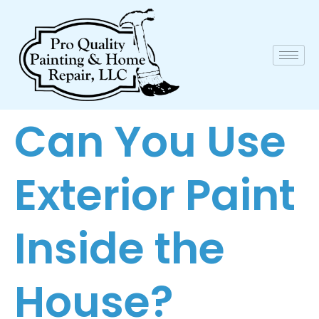
Can You Use
Exterior Paint
Inside the
House?