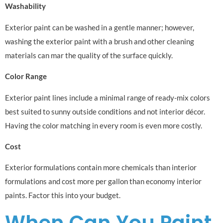
Washability
Exterior paint can be washed in a gentle manner; however,
washing the exterior paint with a brush and other cleaning
materials can mar the quality of the surface quickly.
Color Range
Exterior paint lines include a minimal range of ready-mix colors
best suited to sunny outside conditions and not interior décor.
Having the color matching in every room is even more costly.
Cost
Exterior formulations contain more chemicals than interior
formulations and cost more per gallon than economy interior
paints. Factor this into your budget.
When Can You Paint