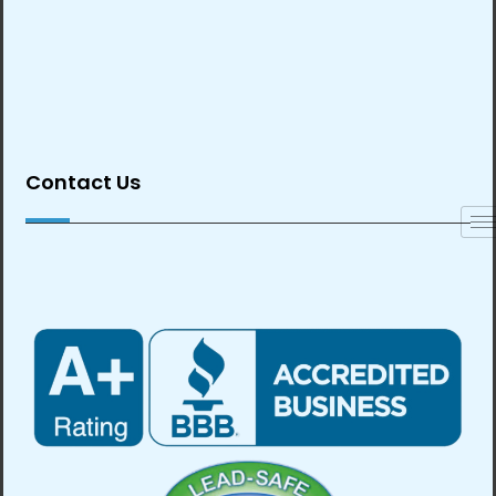
Contact Us