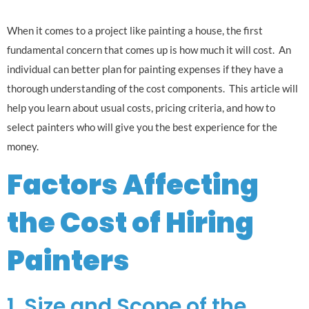
When it comes to a project like painting a house, the first
fundamental concern that comes up is how much it will cost. An
individual can better plan for painting expenses if they have a
thorough understanding of the cost components. This article will
help you learn about usual costs, pricing criteria, and how to
select painters who will give you the best experience for the
money.
Factors Affecting
the Cost of Hiring
Painters
1. Size and Scope of the