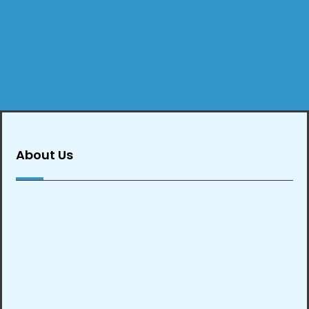
About Us