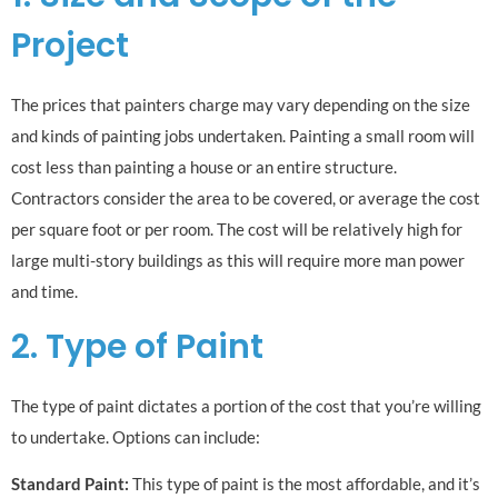
Project
The prices that painters charge may vary depending on the size
and kinds of painting jobs undertaken. Painting a small room will
cost less than painting a house or an entire structure.
Contractors consider the area to be covered, or average the cost
per square foot or per room. The cost will be relatively high for
large multi-story buildings as this will require more man power
and time.
2. Type of Paint
The type of paint dictates a portion of the cost that you’re willing
to undertake. Options can include:
Standard Paint:
This type of paint is the most affordable, and it’s