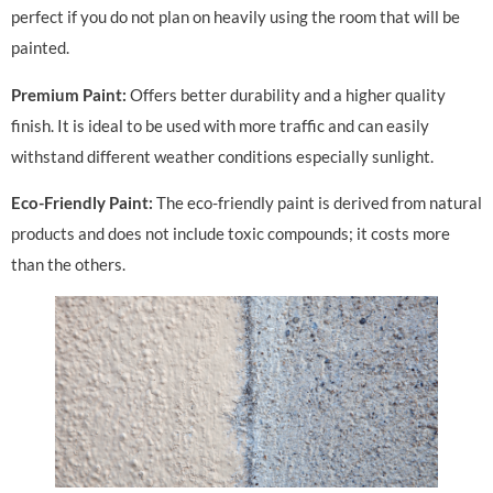
perfect if you do not plan on heavily using the room that will be
painted.
Premium Paint:
Offers better durability and a higher quality
finish. It is ideal to be used with more traffic and can easily
withstand different weather conditions especially sunlight.
Eco-Friendly Paint:
The eco-friendly paint is derived from natural
products and does not include toxic compounds; it costs more
than the others.