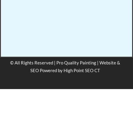
© All Rights Reserved | Pro Quality Painting | Website &
SEO Powered by
High Point SEO CT