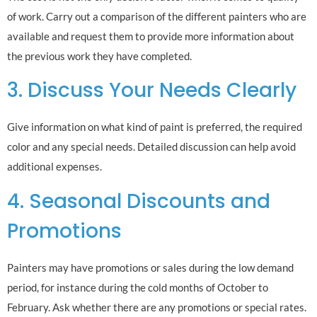
of work. Carry out a comparison of the different painters who are
available and request them to provide more information about
the previous work they have completed.
3. Discuss Your Needs Clearly
Give information on what kind of paint is preferred, the required
color and any special needs. Detailed discussion can help avoid
additional expenses.
4. Seasonal Discounts and
Promotions
Painters may have promotions or sales during the low demand
period, for instance during the cold months of October to
February. Ask whether there are any promotions or special rates.