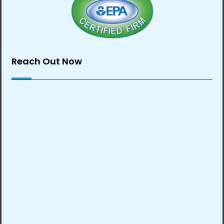
Reach Out Now