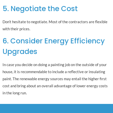
5. Negotiate the Cost
Don’t hesitate to negotiate. Most of the contractors are flexible
with their prices.
6. Consider Energy Efficiency
Upgrades
In case you decide on doing a painting job on the outside of your
house, it is recommendable to include a reflective or insulating
paint. The renewable energy sources may entail the higher first
cost and bring about an overall advantage of lower energy costs
in the long run.