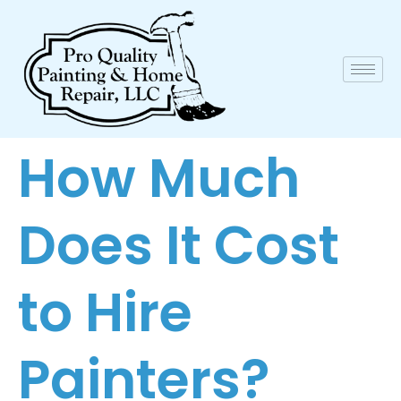
How Much
Does It Cost
to Hire
Painters?