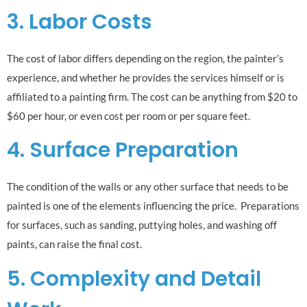
3. Labor Costs
The cost of labor differs depending on the region, the painter’s
experience, and whether he provides the services himself or is
affiliated to a painting firm. The cost can be anything from $20 to
$60 per hour, or even cost per room or per square feet.
4. Surface Preparation
The condition of the walls or any other surface that needs to be
painted is one of the elements influencing the price. Preparations
for surfaces, such as sanding, puttying holes, and washing off
paints, can raise the final cost.
5. Complexity and Detail