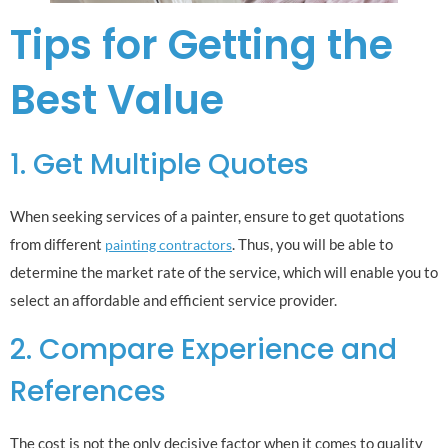
Tips for Getting the
Best Value
1. Get Multiple Quotes
When seeking services of a painter, ensure to get quotations
from different
. Thus, you will be able to
painting contractors
determine the market rate of the service, which will enable you to
select an affordable and efficient service provider.
2. Compare Experience and
References
The cost is not the only decisive factor when it comes to quality