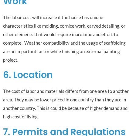
Work
The labor cost will increase if the house has unique
characteristics like molding, cornice work, carved detailing, or
other elements that would require more time and effort to
complete. Weather compatibility and the usage of scaffolding
are an important factor while finishing an external painting
project.
6. Location
The cost of labor and materials differs from one area to another
area. They may be lower priced in one country than they are in
another country. This is could be because of higher demand and
high cost of living.
7. Permits and Regulations