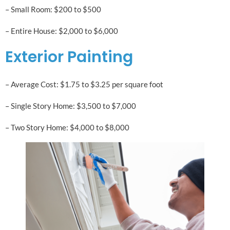
– Small Room: $200 to $500
– Entire House: $2,000 to $6,000
Exterior Painting
– Average Cost: $1.75 to $3.25 per square foot
– Single Story Home: $3,500 to $7,000
– Two Story Home: $4,000 to $8,000