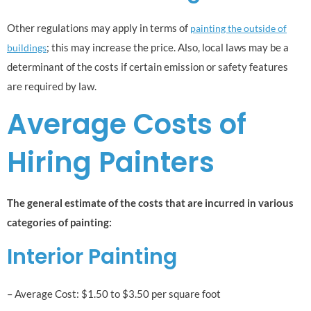
Other regulations may apply in terms of
painting the outside of
; this may increase the price. Also, local laws may be a
buildings
determinant of the costs if certain emission or safety features
are required by law.
Average Costs of
Hiring Painters
The general estimate of the costs that are incurred in various
categories of painting:
Interior Painting
– Average Cost: $1.50 to $3.50 per square foot