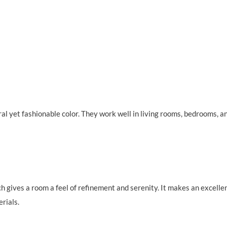
al yet fashionable color. They work well in living rooms, bedrooms, a
ch gives a room a feel of refinement and serenity. It makes an excelle
rials.