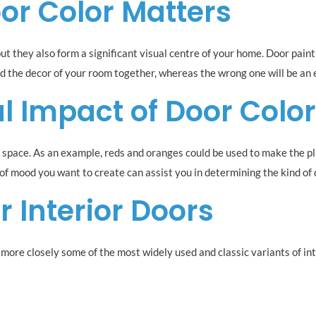
or Color Matters
ut they also form a significant visual centre of your home. Door paint
ind the decor of your room together, whereas the wrong one will be an e
l Impact of Door Colo
a space. As an example, reds and oranges could be used to make the p
d of mood you want to create can assist you in determining the kind of
r Interior Doors
er more closely some of the most widely used and classic variants of int