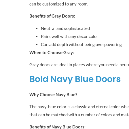
can be customized to any room.
Benefits of Gray Doors:
Neutral and sophisticated
Pairs well with any decor color
Can add depth without being overpowering
When to Choose Gray:
Gray doors are ideal in places where you need a neutr
Bold Navy Blue Doors
Why Choose Navy Blue?
The navy-blue color is a classic and eternal color whi
that can be matched with a number of colors and mate
Benefits of Navy Blue Doors: