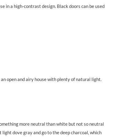
se in a high-contrast design. Black doors can be used
an open and airy house with plenty of natural light.
 something more neutral than white but not so neutral
 at light dove gray and go to the deep charcoal, which