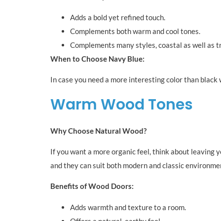
Adds a bold yet refined touch.
Complements both warm and cool tones.
Complements many styles, coastal as well as tr
When to Choose Navy Blue:
In case you need a more interesting color than black w
Warm Wood Tones
Why Choose Natural Wood?
If you want a more organic feel, think about leaving 
and they can suit both modern and classic environme
Benefits of Wood Doors:
Adds warmth and texture to a room.
Offers a natural, earthy feel.