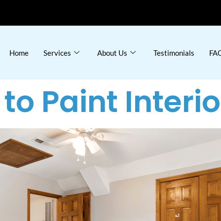
Home
Services
About Us
Testimonials
FAQ
to Paint Interi