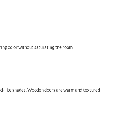
bring color without saturating the room.
 wood-like shades. Wooden doors are warm and textured