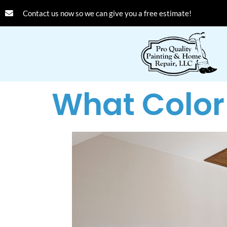
Contact us now so we can give you a free estimate!
What Color 