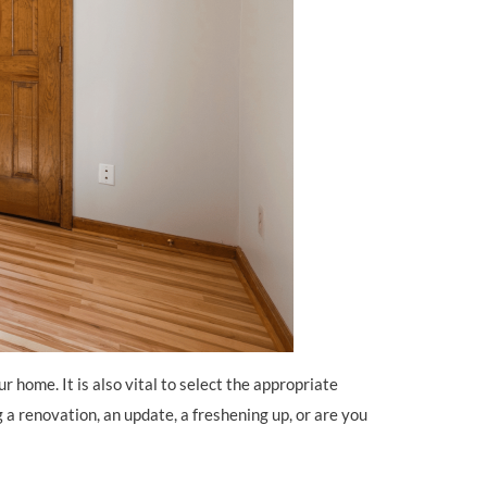
r home. It is also vital to select the appropriate
 a renovation, an update, a freshening up, or are you