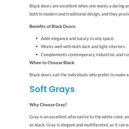
Black doors are excellent when one wants a daring an
both in modern and traditional design, and they provid
Benefits of Black Doors:
Adds elegance and luxury to any space.
Works well with both dark and light interiors.
Complements contemporary, industrial, and rust
When to Choose Black:
Black doors suit the individuals who prefer to make a 
Soft Grays
Why Choose Gray?
Gray is an excellent alternative to the white color, 
as black. Gray is elegant and multifaceted, as it can e