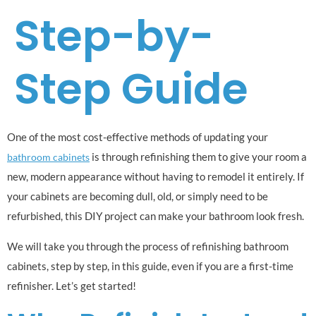
Step-by-
Step Guide
One of the most cost-effective methods of updating your
is through refinishing them to give your room a
bathroom cabinets
new, modern appearance without having to remodel it entirely. If
your cabinets are becoming dull, old, or simply need to be
refurbished, this DIY project can make your bathroom look fresh.
We will take you through the process of refinishing bathroom
cabinets, step by step, in this guide, even if you are a first-time
refinisher. Let’s get started!