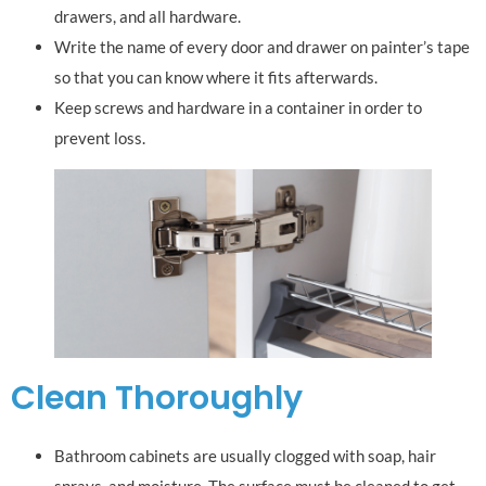
drawers, and all hardware.
Write the name of every door and drawer on painter’s tape
so that you can know where it fits afterwards.
Keep screws and hardware in a container in order to
prevent loss.
Clean Thoroughly
Bathroom cabinets are usually clogged with soap, hair