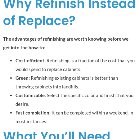
Why Refinish Instead
of Replace?
The advantages of refinishing are worth knowing before we
get into the how-to:
Cost-efficient:
Refinishing is a fraction of the cost that you
would spend to replace cabinets.
Green:
Refinishing existing cabinets is better than
throwing cabinets into landfills.
Customizable:
Select the specific color and finish that you
desire.
Fast completion:
It can be completed within a weekend, in
most instances.
What You’ll Need