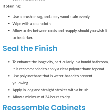
If Staining:
Use a brush or rag, and apply wood stain evenly.
Wipe with a clean cloth.
Allow to dry between coats and reapply, should you wish it
to be darker.
Seal the Finish
To enhance the longevity, particularly in a humid bathroom,
it is recommended to apply a clear polyurethane topcoat.
Use polyurethane that is water-based to prevent
yellowing.
Apply in long and straight strokes with a brush.
Allow a minimum of 24 hours to dry.
Reassemble Cabinets