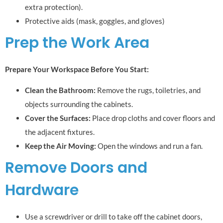
extra protection).
Protective aids (mask, goggles, and gloves)
Prep the Work Area
Prepare Your Workspace Before You Start:
Clean the Bathroom:
Remove the rugs, toiletries, and
objects surrounding the cabinets.
Cover the Surfaces:
Place drop cloths and cover floors and
the adjacent fixtures.
Keep the Air Moving:
Open the windows and run a fan.
Remove Doors and
Hardware
Use a screwdriver or drill to take off the cabinet doors,