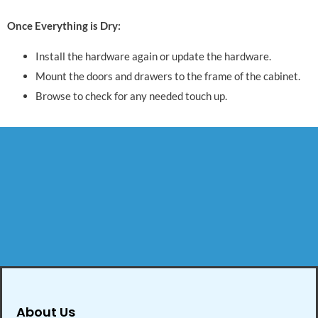
Once Everything is Dry:
Install the hardware again or update the hardware.
Mount the doors and drawers to the frame of the cabinet.
Browse to check for any needed touch up.
About Us