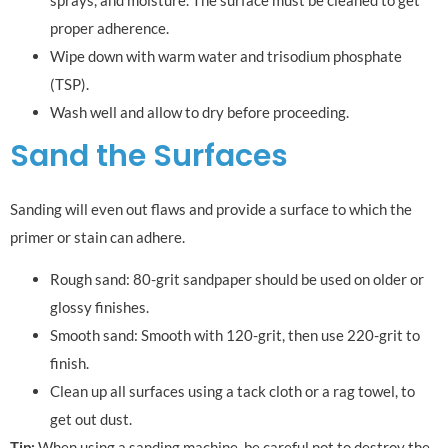
sprays, and moisture. The surface must be cleaned to get
proper adherence.
Wipe down with warm water and trisodium phosphate
(TSP).
Wash well and allow to dry before proceeding.
Sand the Surfaces
Sanding will even out flaws and provide a surface to which the
primer or stain can adhere.
Rough sand: 80-grit sandpaper should be used on older or
glossy finishes.
Smooth sand: Smooth with 120-grit, then use 220-grit to
finish.
Clean up all surfaces using a tack cloth or a rag towel, to
get out dust.
Tip:
When using a sanding machine, be careful not to destroy the