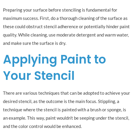
Preparing your surface before stenciling is fundamental for
maximum success. First, do a thorough cleaning of the surface as
these could obstruct stencil adherence or potentially hinder paint
quality. While cleaning, use moderate detergent and warm water,
and make sure the surface is dry.
Applying Paint to
Your Stencil
There are various techniques that can be adopted to achieve your
desired stencil, as the outcome is the main focus. Stippling, a
technique where the stencil is painted with a brush or sponge, is
an example. This way, paint wouldn’t be seeping under the stencil,
and the color control would be enhanced.