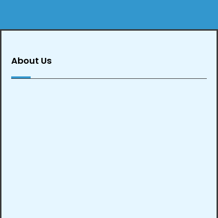
About Us