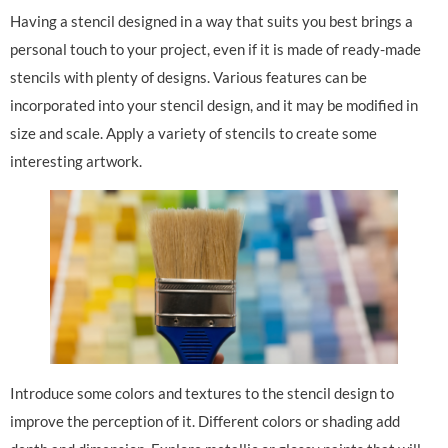
Having a stencil designed in a way that suits you best brings a
personal touch to your project, even if it is made of ready-made
stencils with plenty of designs. Various features can be
incorporated into your stencil design, and it may be modified in
size and scale. Apply a variety of stencils to create some
interesting artwork.
Introduce some colors and textures to the stencil design to
improve the perception of it. Different colors or shading add