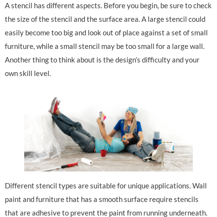
A stencil has different aspects. Before you begin, be sure to check
the size of the stencil and the surface area. A large stencil could
easily become too big and look out of place against a set of small
furniture, while a small stencil may be too small for a large wall.
Another thing to think about is the design’s difficulty and your
own skill level.
Different stencil types are suitable for unique applications. Wall
paint and furniture that has a smooth surface require stencils
that are adhesive to prevent the paint from running underneath.