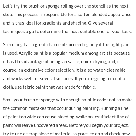
Let’s try the brush or sponge rolling over the stencil as the next
step. This process is responsible for a softer, blended appearance
and is thus ideal for gradients and shading. Give several
techniques a go to determine the most suitable one for your task.
Stenciling has a great chance of succeeding only if the right paint
is used. Acrylic paint is a popular medium among artists because
it has the advantage of being versatile, quick-drying, and, of
course, an extensive color selection. It is also water-cleanable
and works well for several surfaces. If you are going to paint a
cloth, use fabric paint that was made for fabric.
Soak your brush or sponge with enough paint in order not to make
the common mistakes that occur during painting. Running a line
of paint too wide can cause bleeding, while an insufficient line of
paint will leave uncovered areas. Before you begin your project,
try to use a scrap piece of material to practice on and check how