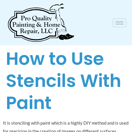
How to Use
Stencils With
Paint
It is stenciling with paint which is a highly DIY method and is used
for precision in the creation of images on different surfaces.