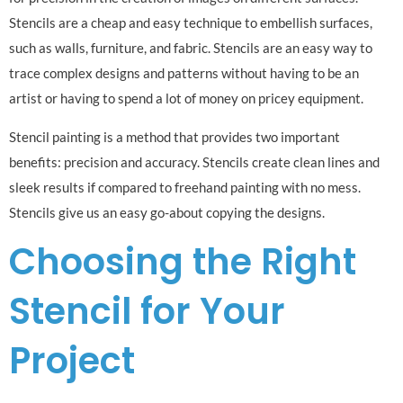
Stencils are a cheap and easy technique to embellish surfaces,
such as walls, furniture, and fabric. Stencils are an easy way to
trace complex designs and patterns without having to be an
artist or having to spend a lot of money on pricey equipment.
Stencil painting is a method that provides two important
benefits: precision and accuracy. Stencils create clean lines and
sleek results if compared to freehand painting with no mess.
Stencils give us an easy go-about copying the designs.
Choosing the Right
Stencil for Your
Project