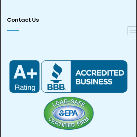
Contact Us