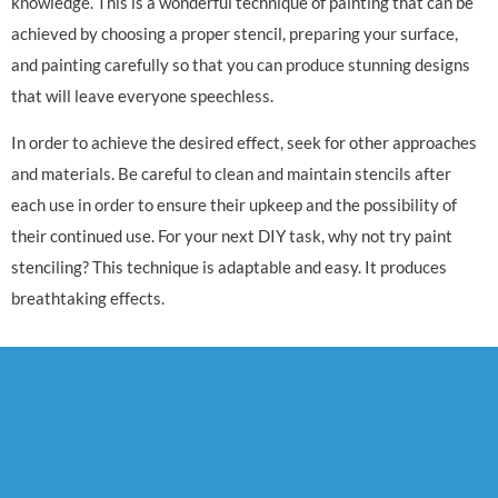
knowledge. This is a wonderful technique of painting that can be
achieved by choosing a proper stencil, preparing your surface,
and painting carefully so that you can produce stunning designs
that will leave everyone speechless.
In order to achieve the desired effect, seek for other approaches
and materials. Be careful to clean and maintain stencils after
each use in order to ensure their upkeep and the possibility of
their continued use. For your next DIY task, why not try paint
stenciling? This technique is adaptable and easy. It produces
breathtaking effects.