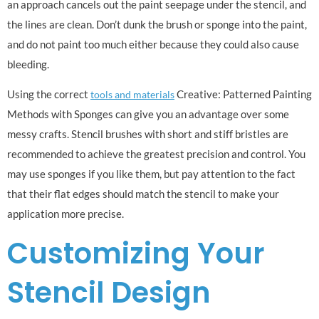
an approach cancels out the paint seepage under the stencil, and
the lines are clean. Don’t dunk the brush or sponge into the paint,
and do not paint too much either because they could also cause
bleeding.
Using the correct
Creative: Patterned Painting
tools and materials
Methods with Sponges can give you an advantage over some
messy crafts. Stencil brushes with short and stiff bristles are
recommended to achieve the greatest precision and control. You
may use sponges if you like them, but pay attention to the fact
that their flat edges should match the stencil to make your
application more precise.
Customizing Your
Stencil Design