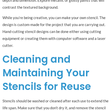
depth and dimension. Explore metallic or glossy paints that will
contrast the textured background.
While you’re being creative, you can make your own stencil. The
design is custom-made for the project that you are carrying out.
Hand-cutting stencil designs can be done either using cutting
equipment or creating them with computer software and a laser
cutter.
Cleaning and
Maintaining Your
Stencils for Reuse
Stencils should be washed or cleaned after each use to extend the
life span. Make sure that you don’t dry it, and remove the stencil