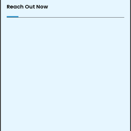
Reach Out Now