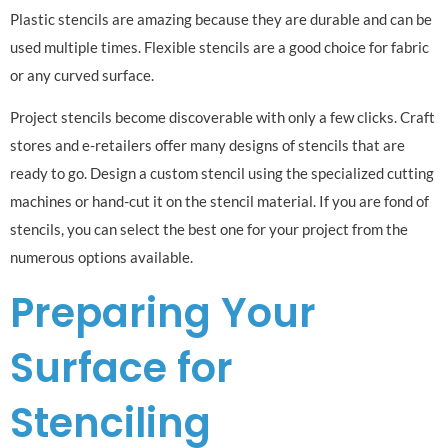
Plastic stencils are amazing because they are durable and can be
used multiple times. Flexible stencils are a good choice for fabric
or any curved surface.
Project stencils become discoverable with only a few clicks. Craft
stores and e-retailers offer many designs of stencils that are
ready to go. Design a custom stencil using the specialized cutting
machines or hand-cut it on the stencil material. If you are fond of
stencils, you can select the best one for your project from the
numerous options available.
Preparing Your
Surface for
Stenciling