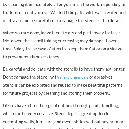
by cleaning it immediately after you finish the work, depending on
the kind of paint you use. Wash off the paint with warm water and
mild soap, and be careful not to damage the stencil’s thin details.
When you are done, leave it out to dry and put it away for later.
Moreover, the stencil folding or creasing may damage it over
time. Solely, in the case of stencils, keep them flat or on a sleeve
to prevent bends or scratches.
Be careful and delicate with the stencils to have them last longer.
Don’t damage the stencil with
or abrasives.
sharp chemicals
Stencils can be exploited and reused to make beautiful patterns
for future projects by cleaning and storing them properly.
DIYers have a broad range of options through paint stenciling,
which can be very creative. Stenciling is a great option for
decorating walls, furniture, and even fabrics without any prior art