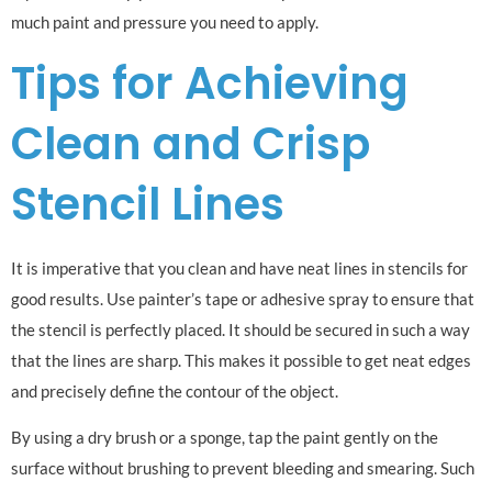
much paint and pressure you need to apply.
Tips for Achieving
Clean and Crisp
Stencil Lines
It is imperative that you clean and have neat lines in stencils for
good results. Use painter’s tape or adhesive spray to ensure that
the stencil is perfectly placed. It should be secured in such a way
that the lines are sharp. This makes it possible to get neat edges
and precisely define the contour of the object.
By using a dry brush or a sponge, tap the paint gently on the
surface without brushing to prevent bleeding and smearing. Such